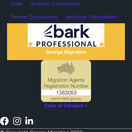
Visas
Business Consultation
Partner Consultation
Individual Consultation
George Migration
Code of Conduct >